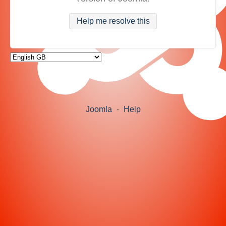
Help me resolve this
Joomla
-
Help