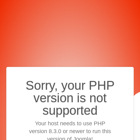
Sorry, your PHP
version is not
supported
Your host needs to use PHP
version 8.3.0 or newer to run this
version of Joomla!